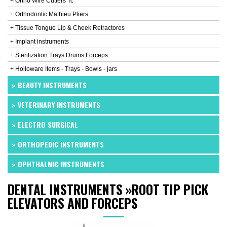
+ Ortho Wire Cutters Tc
+ Orthodontic Mathieu Pliers
+ Tissue Tongue Lip & Cheek Retractores
+ Implant instruments
+ Sterilization Trays Drums Forceps
+ Holloware Items - Trays - Bowls - jars
» BEAUTY INSTRUMENTS
» VETERINARY INSTRUMENTS
» ELECTRO SURGICAL
» ORTHOPEDIC INSTRUMENTS
» OPHTHALMIC INSTRUMENTS
DENTAL INSTRUMENTS
»
ROOT TIP PICK
ELEVATORS AND FORCEPS