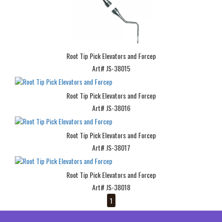
Root Tip Pick Elevators and Forcep
Art# JS-38015
Root Tip Pick Elevators and Forcep
Art# JS-38016
Root Tip Pick Elevators and Forcep
Art# JS-38017
Root Tip Pick Elevators and Forcep
Art# JS-38018
1