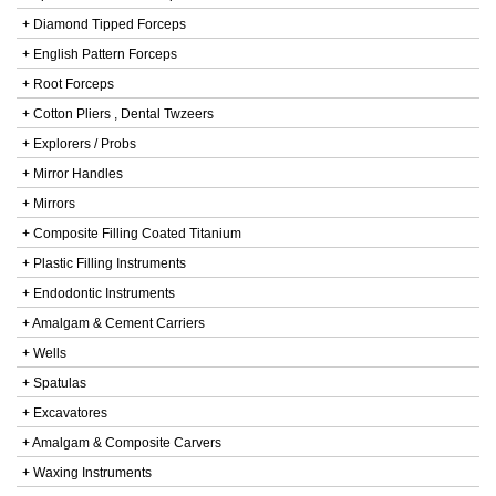
+ Diamond Tipped Forceps
+ English Pattern Forceps
+ Root Forceps
+ Cotton Pliers , Dental Twzeers
+ Explorers / Probs
+ Mirror Handles
+ Mirrors
+ Composite Filling Coated Titanium
+ Plastic Filling Instruments
+ Endodontic Instruments
+ Amalgam & Cement Carriers
+ Wells
+ Spatulas
+ Excavatores
+ Amalgam & Composite Carvers
+ Waxing Instruments