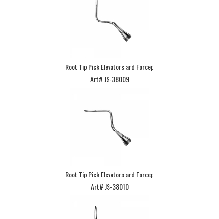
Root Tip Pick Elevators and Forcep
Art# JS-38009
Root Tip Pick Elevators and Forcep
Art# JS-38010