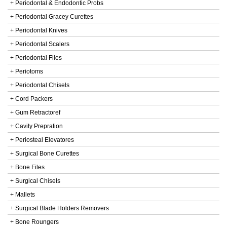
+ Periodontal & Endodontic Probs
+ Periodontal Gracey Curettes
+ Periodontal Knives
+ Periodontal Scalers
+ Periodontal Files
+ Periotoms
+ Periodontal Chisels
+ Cord Packers
+ Gum Retractoref
+ Cavity Prepration
+ Periosteal Elevatores
+ Surgical Bone Curettes
+ Bone Files
+ Surgical Chisels
+ Mallets
+ Surgical Blade Holders Removers
+ Bone Roungers