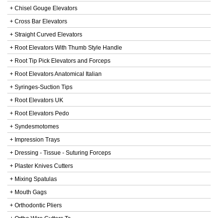
+ Chisel Gouge Elevators
+ Cross Bar Elevators
+ Straight Curved Elevators
+ Root Elevators With Thumb Style Handle
+ Root Tip Pick Elevators and Forceps
+ Root Elevators Anatomical Italian
+ Syringes-Suction Tips
+ Root Elevators UK
+ Root Elevators Pedo
+ Syndesmotomes
+ Impression Trays
+ Dressing - Tissue - Suturing Forceps
+ Plaster Knives Cutters
+ Mixing Spatulas
+ Mouth Gags
+ Orthodontic Pliers