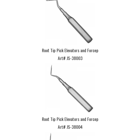
Root Tip Pick Elevators and Forcep
Art# JS-38003
Root Tip Pick Elevators and Forcep
Art# JS-38004