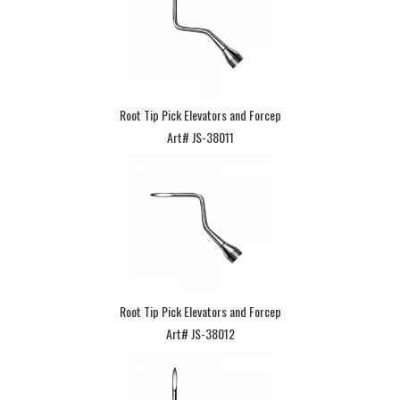
Root Tip Pick Elevators and Forcep
Art# JS-38011
Root Tip Pick Elevators and Forcep
Art# JS-38012