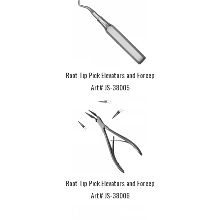
Root Tip Pick Elevators and Forcep
Art# JS-38005
Root Tip Pick Elevators and Forcep
Art# JS-38006