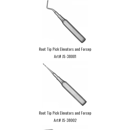
Root Tip Pick Elevators and Forcep
Art# JS-38001
Root Tip Pick Elevators and Forcep
Art# JS-38002