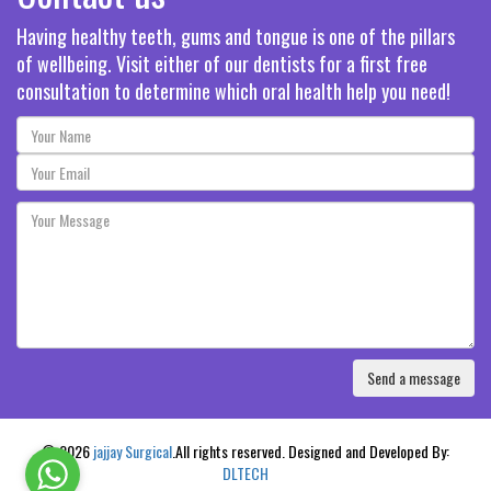
Having healthy teeth, gums and tongue is one of the pillars
of wellbeing. Visit either of our dentists for a first free
consultation to determine which oral health help you need!
© 2026
jajjay Surgical
.All rights reserved. Designed and Developed By:
DLTECH