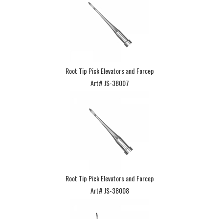
Root Tip Pick Elevators and Forcep
Art# JS-38007
Root Tip Pick Elevators and Forcep
Art# JS-38008