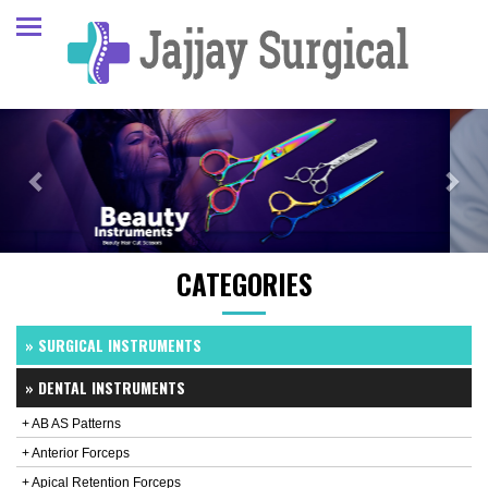
Previous
Next
CATEGORIES
» SURGICAL INSTRUMENTS
» DENTAL INSTRUMENTS
+ AB AS Patterns
+ Anterior Forceps
+ Apical Retention Forceps