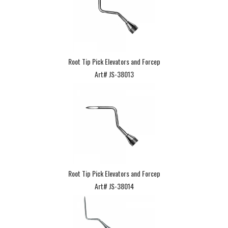
Root Tip Pick Elevators and Forcep
Art# JS-38013
Root Tip Pick Elevators and Forcep
Art# JS-38014