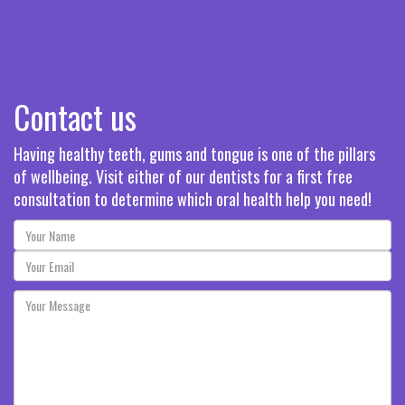
Contact us
Having healthy teeth, gums and tongue is one of the pillars
of wellbeing. Visit either of our dentists for a first free
consultation to determine which oral health help you need!