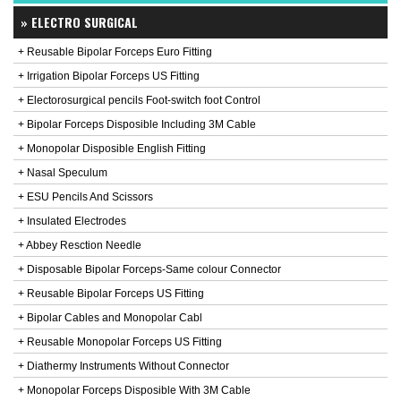
» ELECTRO SURGICAL
+ Reusable Bipolar Forceps Euro Fitting
+ Irrigation Bipolar Forceps US Fitting
+ Electorosurgical pencils Foot-switch foot Control
+ Bipolar Forceps Disposible Including 3M Cable
+ Monopolar Disposible English Fitting
+ Nasal Speculum
+ ESU Pencils And Scissors
+ Insulated Electrodes
+ Abbey Resction Needle
+ Disposable Bipolar Forceps-Same colour Connector
+ Reusable Bipolar Forceps US Fitting
+ Bipolar Cables and Monopolar Cabl
+ Reusable Monopolar Forceps US Fitting
+ Diathermy Instruments Without Connector
+ Monopolar Forceps Disposible With 3M Cable