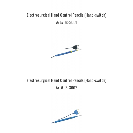
Electrosurgical Hand Control Pencils (Hand-switch)
Art# JS-3001
Electrosurgical Hand Control Pencils (Hand-switch)
Art# JS-3002