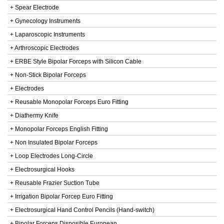
+ Spear Electrode
+ Gynecology Instruments
+ Laparoscopic Instruments
+ Arthroscopic Electrodes
+ ERBE Style Bipolar Forceps with Silicon Cable
+ Non-Stick Bipolar Forceps
+ Electrodes
+ Reusable Monopolar Forceps Euro Fitting
+ Diathermy Knife
+ Monopolar Forceps English Fitting
+ Non Insulated Bipolar Forceps
+ Loop Electrodes Long-Circle
+ Electrosurgical Hooks
+ Reusable Frazier Suction Tube
+ Irrigation Bipolar Forcep Euro Fitting
+ Electrosurgical Hand Control Pencils (Hand-switch)
+ Bipolar Forceps Disposible European