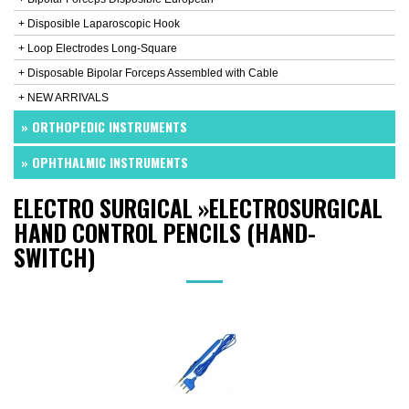
+ Disposible Laparoscopic Hook
+ Loop Electrodes Long-Square
+ Disposable Bipolar Forceps Assembled with Cable
+ NEW ARRIVALS
» ORTHOPEDIC INSTRUMENTS
» OPHTHALMIC INSTRUMENTS
ELECTRO SURGICAL
»
ELECTROSURGICAL
HAND CONTROL PENCILS (HAND-
SWITCH)