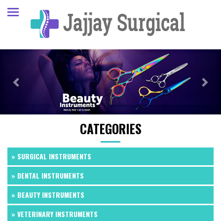
Previous
Next
CATEGORIES
» SURGICAL INSTRUMENTS
» DENTAL INSTRUMENTS
» BEAUTY INSTRUMENTS
» VETERINARY INSTRUMENTS