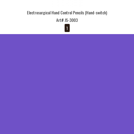
Electrosurgical Hand Control Pencils (Hand-switch)
Art# JS-3003
1