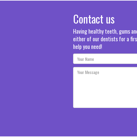
Contact us
Having healthy teeth, gums and 
either of our dentists for a fi
help you need!