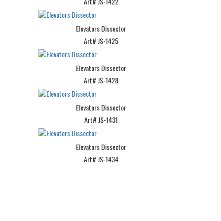
Art# JS-1422
Elevators Dissector
Art# JS-1425
Elevators Dissector
Art# JS-1428
Elevators Dissector
Art# JS-1431
Elevators Dissector
Art# JS-1434