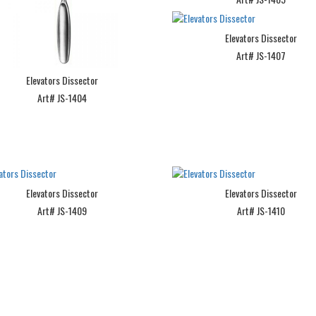
Elevators Dissector
Art# JS-1407
Elevators Dissector
Art# JS-1404
Elevators Dissector
Elevators Dissector
Art# JS-1409
Art# JS-1410