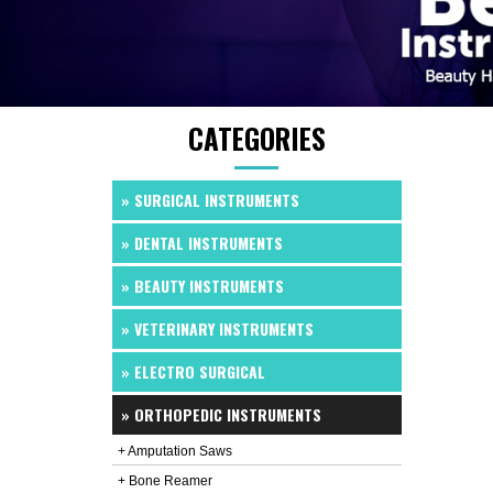
CATEGORIES
» SURGICAL INSTRUMENTS
» DENTAL INSTRUMENTS
» BEAUTY INSTRUMENTS
» VETERINARY INSTRUMENTS
» ELECTRO SURGICAL
» ORTHOPEDIC INSTRUMENTS
+ Amputation Saws
+ Bone Reamer