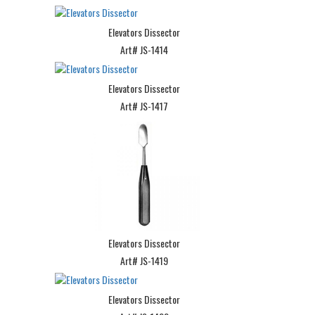
Elevators Dissector
Art# JS-1414
Elevators Dissector
Art# JS-1417
Elevators Dissector
Art# JS-1419
Elevators Dissector