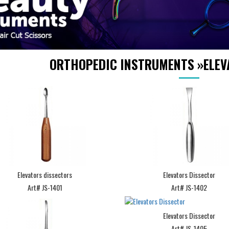
ORTHOPEDIC INSTRUMENTS
»
ELEV
Elevators dissectors
Elevators Dissector
Art# JS-1401
Art# JS-1402
Elevators Dissector
Art# JS-1405