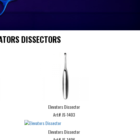
ATORS DISSECTORS
Elevators Dissector
Art# JS-1403
Elevators Dissector
Art# JS-1406