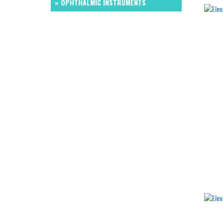
» OPHTHALMIC INSTRUMENTS