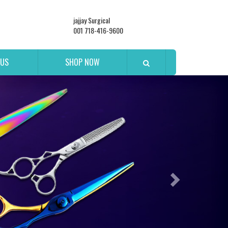
jajjay Surgical
001 718-416-9600
 US
SHOP NOW
Next