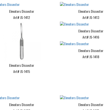
Elevators Dissector
Elevators Dissector
Art# JS-1412
Art# JS-1413
Elevators Dissector
Art# JS-1416
Elevators Dissector
Art# JS-1418
Elevators Dissector
Art# JS-1415
Elevators Dissector
Elevators Dissector