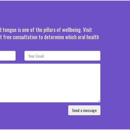
tongue is one of the pillars of wellbeing. Visit
rst free consultation to determine which oral health