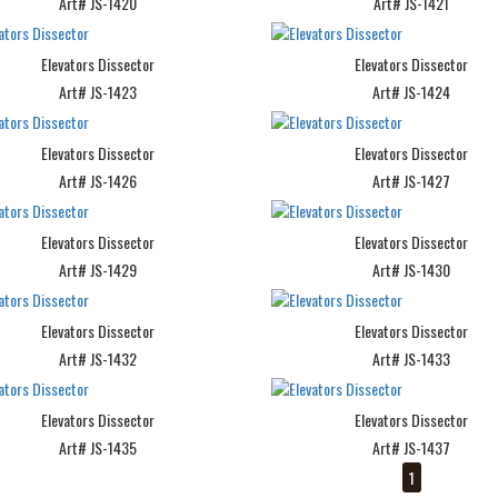
Art# JS-1420
Art# JS-1421
Elevators Dissector
Elevators Dissector
Art# JS-1423
Art# JS-1424
Elevators Dissector
Elevators Dissector
Art# JS-1426
Art# JS-1427
Elevators Dissector
Elevators Dissector
Art# JS-1429
Art# JS-1430
Elevators Dissector
Elevators Dissector
Art# JS-1432
Art# JS-1433
Elevators Dissector
Elevators Dissector
Art# JS-1435
Art# JS-1437
1