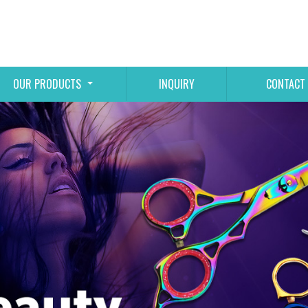
OUR PRODUCTS
INQUIRY
CONTACT