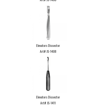
Elevators Dissector
Art# JS-1408
Elevators Dissector
Art# JS-1411