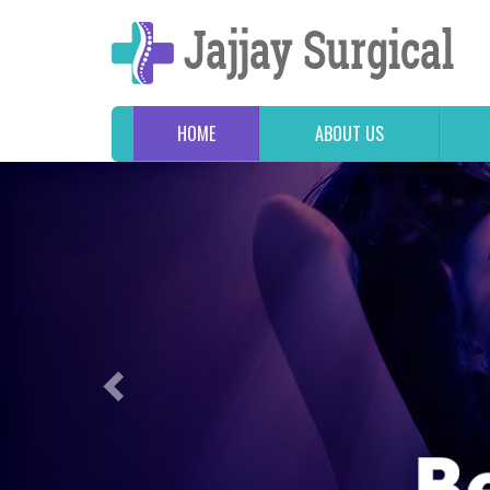
HOME
ABOUT US
Previous