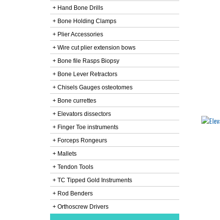
+ Hand Bone Drills
+ Bone Holding Clamps
+ Plier Accessories
+ Wire cut plier extension bows
+ Bone file Rasps Biopsy
+ Bone Lever Retractors
+ Chisels Gauges osteotomes
+ Bone currettes
+ Elevators dissectors
+ Finger Toe instruments
+ Forceps Rongeurs
+ Mallets
+ Tendon Tools
+ TC Tipped Gold Instruments
+ Rod Benders
+ Orthoscrew Drivers