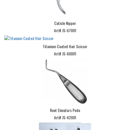
Cuticle Nipper
Art# JS-67001
Titanium Coated Hair Scissor
Art# JS-60001
Root Elevators Pedo
Art# JS-42001