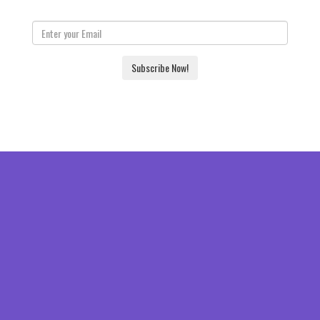
Subscribe Now!