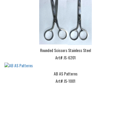
Rounded Scissors Stainless Steel
Art# JS-6201
AB AS Patterns
Art# JS-1001
Subscribe Our Newsletter