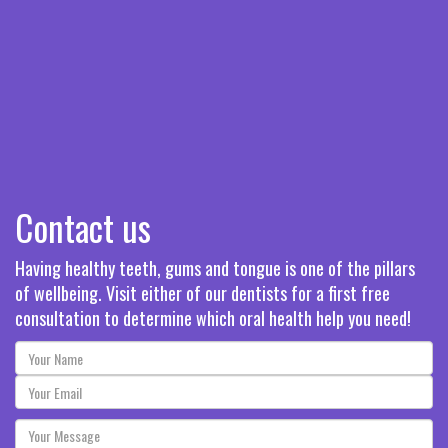
Contact us
Having healthy teeth, gums and tongue is one of the pillars
of wellbeing. Visit either of our dentists for a first free
consultation to determine which oral health help you need!