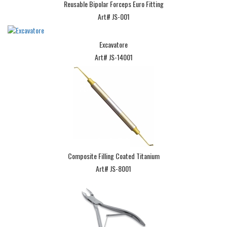
Reusable Bipolar Forceps Euro Fitting
Art# JS-001
Excavatore
Art# JS-14001
Composite Filling Coated Titanium
Art# JS-8001