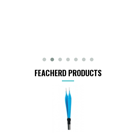
FEACHERD PRODUCTS