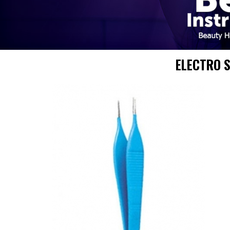
ELECTRO 