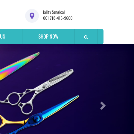
jajjay Surgical
001 718-416-9600
 US
SHOP NOW
Next