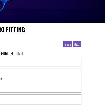
O FITTING
Back
Next
 EURO FITTING
ng