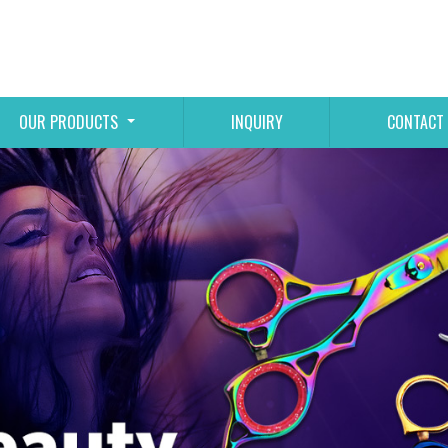
OUR PRODUCTS
INQUIRY
CONTACT