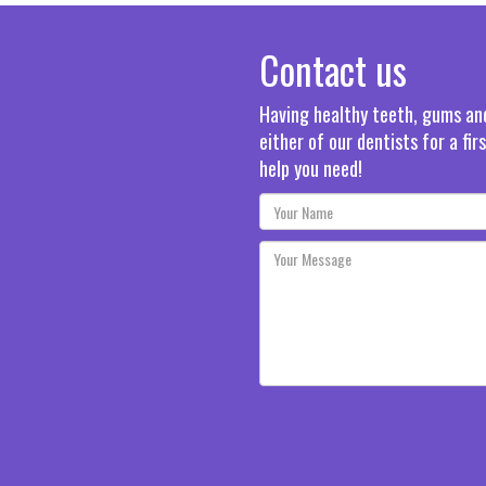
Contact us
Having healthy teeth, gums and 
either of our dentists for a fi
help you need!