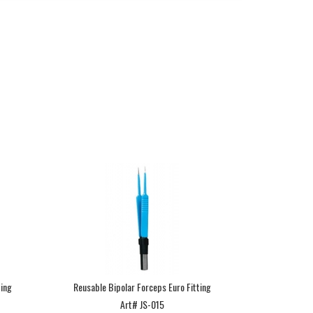
ting
Reusable Bipolar Forceps Euro Fitting
Art# JS-015