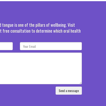
tongue is one of the pillars of wellbeing. Visit
rst free consultation to determine which oral health