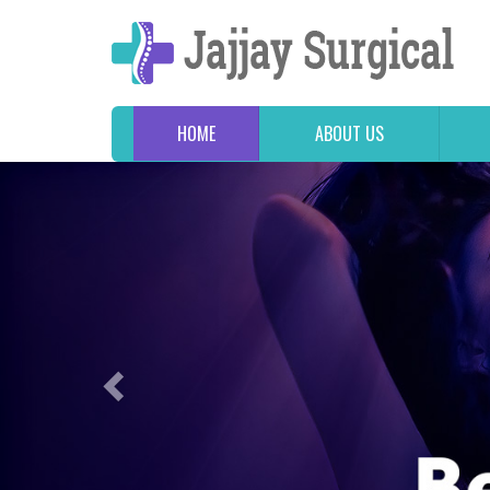
HOME
ABOUT US
Previous