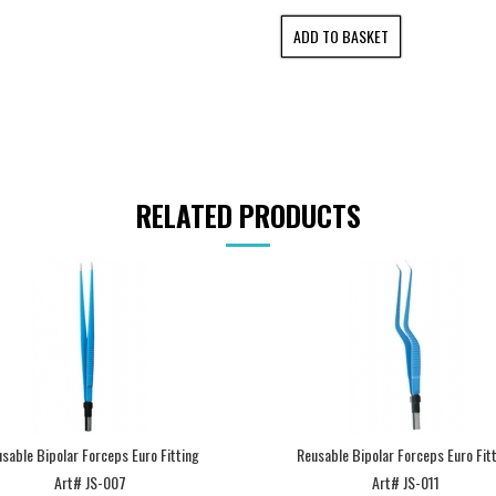
RELATED PRODUCTS
sable Bipolar Forceps Euro Fitting
Reusable Bipolar Forceps Euro Fit
Art# JS-007
Art# JS-011