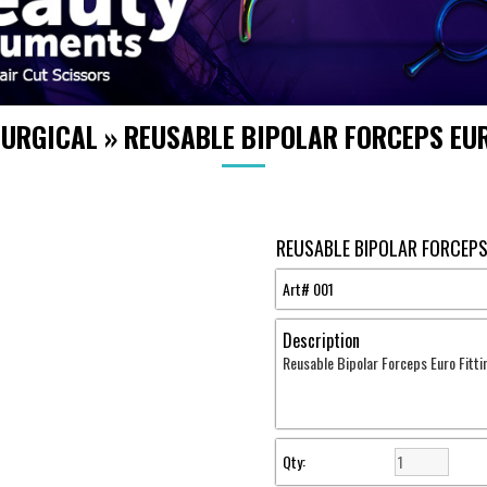
SURGICAL
»
REUSABLE BIPOLAR FORCEPS EUR
REUSABLE BIPOLAR FORCEPS
Art#
001
Description
Reusable Bipolar Forceps Euro Fitti
Qty: