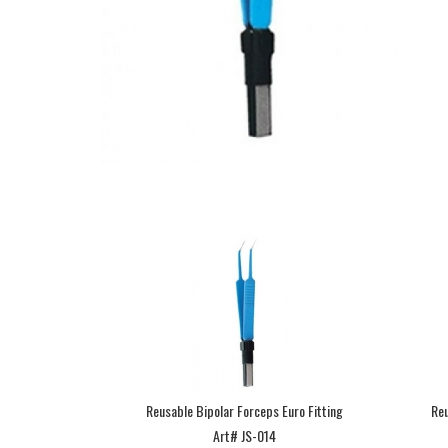
Reusable Bipolar Forceps Euro Fitting
Reu
Art# JS-014