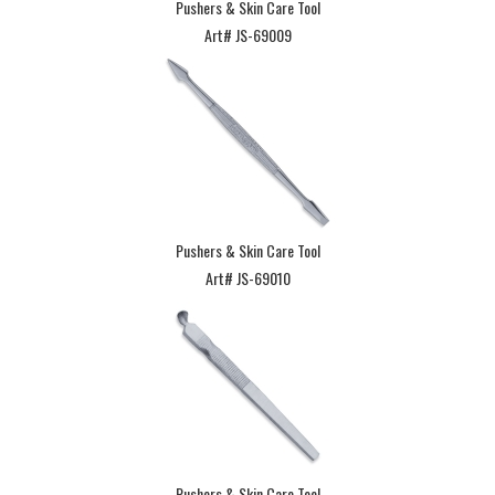
Pushers & Skin Care Tool
Art# JS-69009
Pushers & Skin Care Tool
Art# JS-69010
Pushers & Skin Care Tool