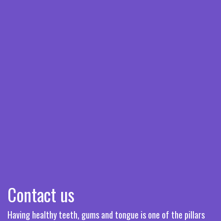
Contact us
Having healthy teeth, gums and tongue is one of the pillars