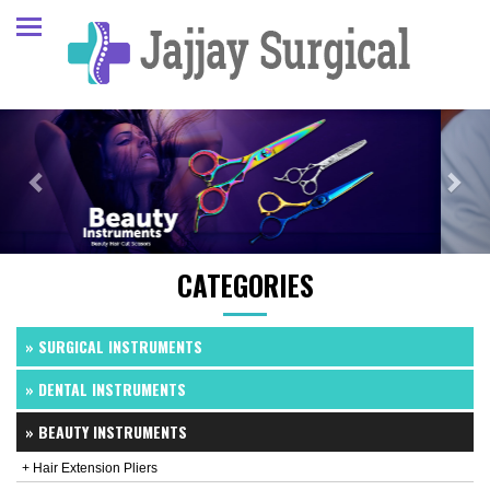
Previous
Next
CATEGORIES
» SURGICAL INSTRUMENTS
» DENTAL INSTRUMENTS
» BEAUTY INSTRUMENTS
+ Hair Extension Pliers