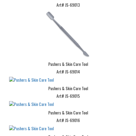
Art# JS-69013
Pushers & Skin Care Tool
Art# JS-69014
Pushers & Skin Care Tool
Art# JS-69015
Pushers & Skin Care Tool
Art# JS-69016