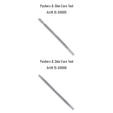
Pushers & Skin Care Tool
Art# JS-69005
Pushers & Skin Care Tool
Art# JS-69006