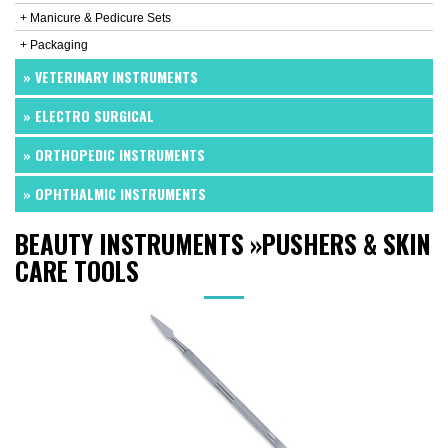
+ Manicure & Pedicure Sets
+ Packaging
» VETERINARY INSTRUMENTS
» ELECTRO SURGICAL
» ORTHOPEDIC INSTRUMENTS
» OPHTHALMIC INSTRUMENTS
BEAUTY INSTRUMENTS
»
PUSHERS & SKIN
CARE TOOLS