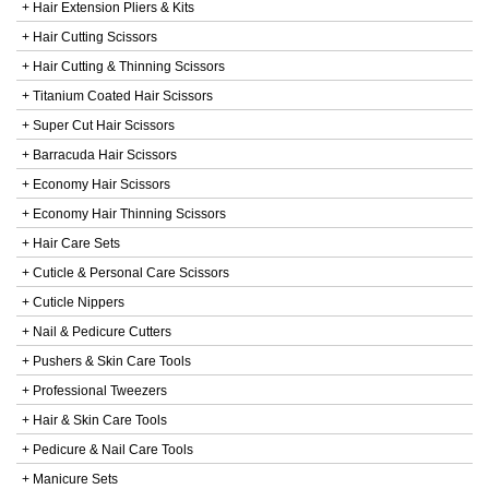
+ Hair Extension Pliers & Kits
+ Hair Cutting Scissors
+ Hair Cutting & Thinning Scissors
+ Titanium Coated Hair Scissors
+ Super Cut Hair Scissors
+ Barracuda Hair Scissors
+ Economy Hair Scissors
+ Economy Hair Thinning Scissors
+ Hair Care Sets
+ Cuticle & Personal Care Scissors
+ Cuticle Nippers
+ Nail & Pedicure Cutters
+ Pushers & Skin Care Tools
+ Professional Tweezers
+ Hair & Skin Care Tools
+ Pedicure & Nail Care Tools
+ Manicure Sets