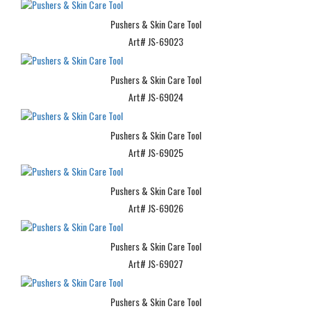
Pushers & Skin Care Tool
Art# JS-69023
Pushers & Skin Care Tool
Art# JS-69024
Pushers & Skin Care Tool
Art# JS-69025
Pushers & Skin Care Tool
Art# JS-69026
Pushers & Skin Care Tool
Art# JS-69027
Pushers & Skin Care Tool