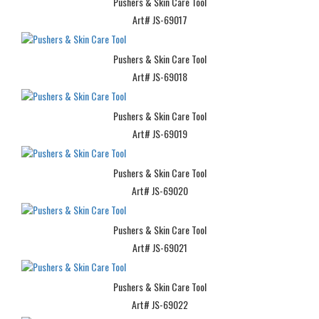
Pushers & Skin Care Tool
Art# JS-69017
Pushers & Skin Care Tool
Art# JS-69018
Pushers & Skin Care Tool
Art# JS-69019
Pushers & Skin Care Tool
Art# JS-69020
Pushers & Skin Care Tool
Art# JS-69021
Pushers & Skin Care Tool
Art# JS-69022