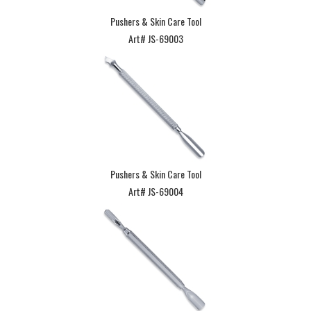
Pushers & Skin Care Tool
Art# JS-69003
Pushers & Skin Care Tool
Art# JS-69004