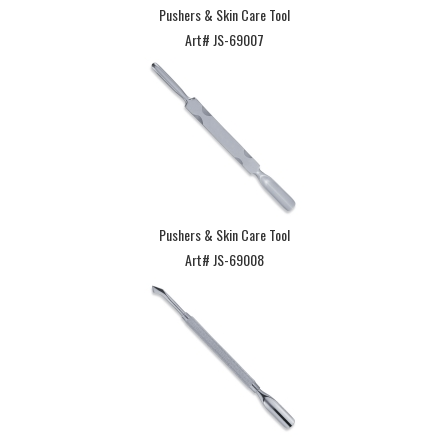
Pushers & Skin Care Tool
Art# JS-69007
Pushers & Skin Care Tool
Art# JS-69008