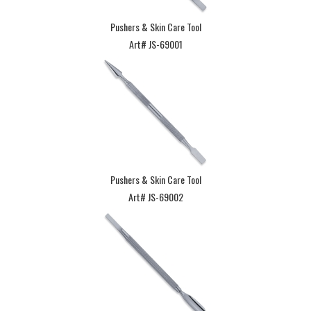
Pushers & Skin Care Tool
Art# JS-69001
Pushers & Skin Care Tool
Art# JS-69002