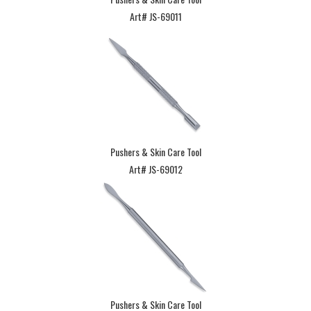
Art# JS-69011
Pushers & Skin Care Tool
Art# JS-69012
Pushers & Skin Care Tool