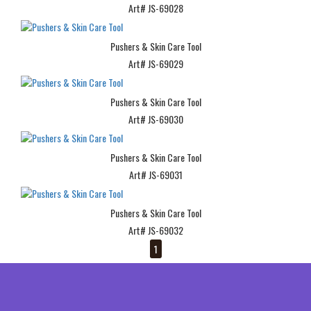
Art# JS-69028
Pushers & Skin Care Tool
Art# JS-69029
Pushers & Skin Care Tool
Art# JS-69030
Pushers & Skin Care Tool
Art# JS-69031
Pushers & Skin Care Tool
Art# JS-69032
1