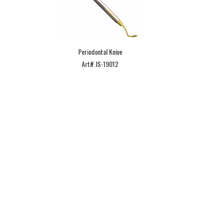
Periodontal Knive
Art# JS-19012