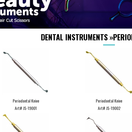
DENTAL INSTRUMENTS
»
PERIO
Periodontal Knive
Periodontal Knive
Art# JS-19001
Art# JS-19002