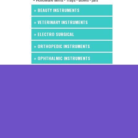
+ Holloware Items - Trays - Bowls - jars
» BEAUTY INSTRUMENTS
» VETERINARY INSTRUMENTS
» ELECTRO SURGICAL
» ORTHOPEDIC INSTRUMENTS
» OPHTHALMIC INSTRUMENTS