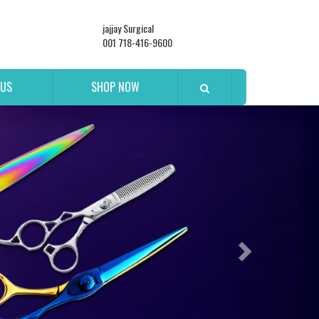
jajjay Surgical
001 718-416-9600
 US
SHOP NOW
Next