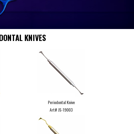
DONTAL KNIVES
Periodontal Knive
Art# JS-19003