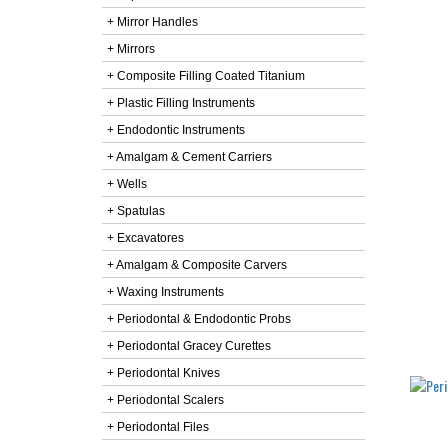
+ Mirror Handles
+ Mirrors
+ Composite Filling Coated Titanium
+ Plastic Filling Instruments
+ Endodontic Instruments
+ Amalgam & Cement Carriers
+ Wells
+ Spatulas
+ Excavatores
+ Amalgam & Composite Carvers
+ Waxing Instruments
+ Periodontal & Endodontic Probs
+ Periodontal Gracey Curettes
+ Periodontal Knives
+ Periodontal Scalers
+ Periodontal Files