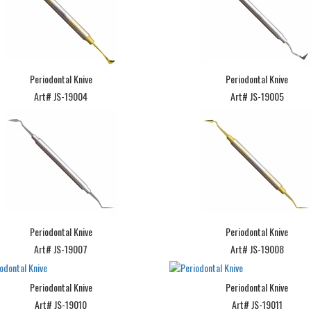
Periodontal Knive
Periodontal Knive
Art# JS-19004
Art# JS-19005
Periodontal Knive
Periodontal Knive
Art# JS-19007
Art# JS-19008
Periodontal Knive
Periodontal Knive
Art# JS-19010
Art# JS-19011