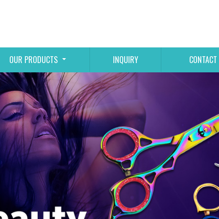
OUR PRODUCTS
INQUIRY
CONTACT