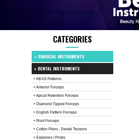
CATEGORIES
» SURGICAL INSTRUMENTS
» DENTAL INSTRUMENTS
+ AB AS Patterns
+ Anterior Forceps
+ Apical Retention Forceps
+ Diamond Tipped Forceps
+ English Pattern Forceps
+ Root Forceps
+ Cotton Pliers , Dental Twzeers
+ Explorers / Probs