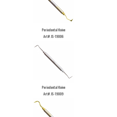
Periodontal Knive
Art# JS-19006
Periodontal Knive
Art# JS-19009