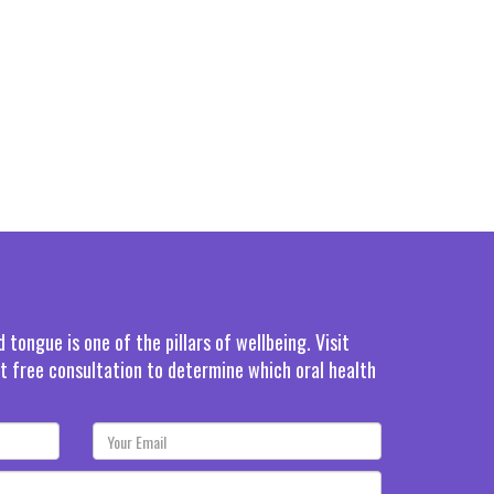
tongue is one of the pillars of wellbeing. Visit
rst free consultation to determine which oral health