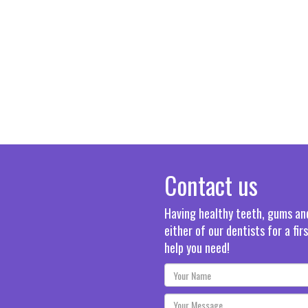
Contact us
Having healthy teeth, gums and 
either of our dentists for a fi
help you need!