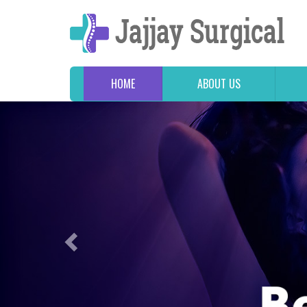
HOME
ABOUT US
Previous