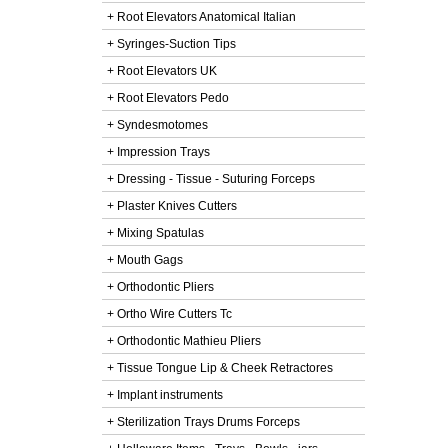
+ Root Elevators Anatomical Italian
+ Syringes-Suction Tips
+ Root Elevators UK
+ Root Elevators Pedo
+ Syndesmotomes
+ Impression Trays
+ Dressing - Tissue - Suturing Forceps
+ Plaster Knives Cutters
+ Mixing Spatulas
+ Mouth Gags
+ Orthodontic Pliers
+ Ortho Wire Cutters Tc
+ Orthodontic Mathieu Pliers
+ Tissue Tongue Lip & Cheek Retractores
+ Implant instruments
+ Sterilization Trays Drums Forceps