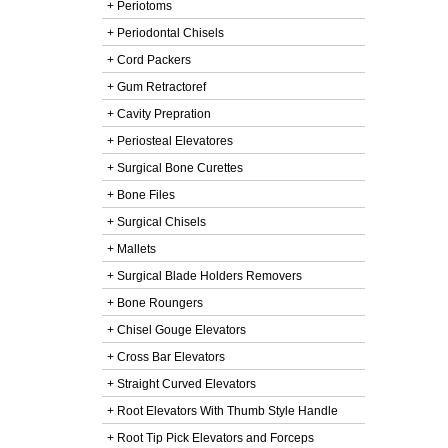
+ Periotoms
+ Periodontal Chisels
+ Cord Packers
+ Gum Retractoref
+ Cavity Prepration
+ Periosteal Elevatores
+ Surgical Bone Curettes
+ Bone Files
+ Surgical Chisels
+ Mallets
+ Surgical Blade Holders Removers
+ Bone Roungers
+ Chisel Gouge Elevators
+ Cross Bar Elevators
+ Straight Curved Elevators
+ Root Elevators With Thumb Style Handle
+ Root Tip Pick Elevators and Forceps