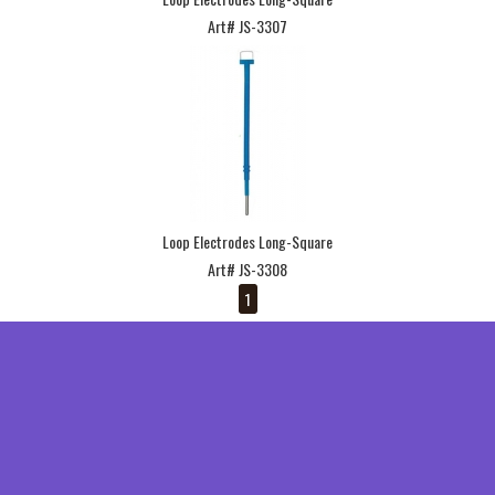
Art# JS-3307
Loop Electrodes Long-Square
Art# JS-3308
1