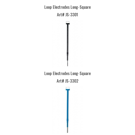
Loop Electrodes Long-Square
Art# JS-3301
Loop Electrodes Long-Square
Art# JS-3302