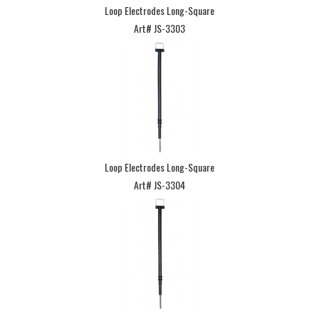
Loop Electrodes Long-Square
Art# JS-3303
Loop Electrodes Long-Square
Art# JS-3304