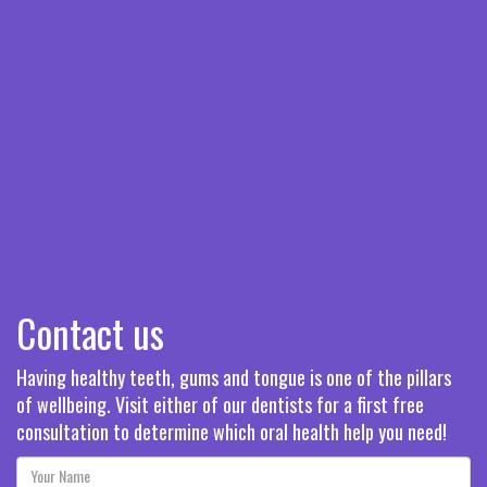
Contact us
Having healthy teeth, gums and tongue is one of the pillars
of wellbeing. Visit either of our dentists for a first free
consultation to determine which oral health help you need!