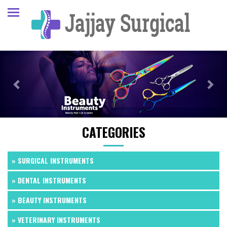
Previous
Next
CATEGORIES
» SURGICAL INSTRUMENTS
» DENTAL INSTRUMENTS
» BEAUTY INSTRUMENTS
» VETERINARY INSTRUMENTS