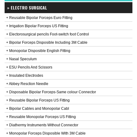
» ELECTRO SURGICAL
+ Reusable Bipolar Forceps Euro Fitting
+ Irrigation Bipolar Forceps US Fitting
+ Electorosurgical pencils Foot-switch foot Control
+ Bipolar Forceps Disposible Including 3M Cable
+ Monopolar Disposible English Fitting
+ Nasal Speculum
+ ESU Pencils And Scissors
+ Insulated Electrodes
+ Abbey Resction Needle
+ Disposable Bipolar Forceps-Same colour Connector
+ Reusable Bipolar Forceps US Fitting
+ Bipolar Cables and Monopolar Cabl
+ Reusable Monopolar Forceps US Fitting
+ Diathermy Instruments Without Connector
+ Monopolar Forceps Disposible With 3M Cable