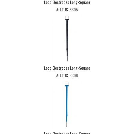
Loop Electrodes Long-Square
Art# JS-3305
Loop Electrodes Long-Square
Art# JS-3306
Loop Electrodes Long-Square