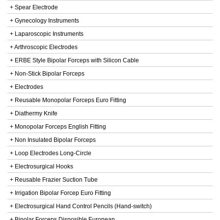
+ Spear Electrode
+ Gynecology Instruments
+ Laparoscopic Instruments
+ Arthroscopic Electrodes
+ ERBE Style Bipolar Forceps with Silicon Cable
+ Non-Stick Bipolar Forceps
+ Electrodes
+ Reusable Monopolar Forceps Euro Fitting
+ Diathermy Knife
+ Monopolar Forceps English Fitting
+ Non Insulated Bipolar Forceps
+ Loop Electrodes Long-Circle
+ Electrosurgical Hooks
+ Reusable Frazier Suction Tube
+ Irrigation Bipolar Forcep Euro Fitting
+ Electrosurgical Hand Control Pencils (Hand-switch)
+ Bipolar Forceps Disposible European