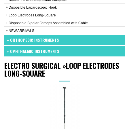
+ Disposible Laparoscopic Hook
+ Loop Electrodes Long-Square
+ Disposable Bipolar Forceps Assembled with Cable
+ NEW ARRIVALS
» ORTHOPEDIC INSTRUMENTS
» OPHTHALMIC INSTRUMENTS
ELECTRO SURGICAL
»
LOOP ELECTRODES
LONG-SQUARE