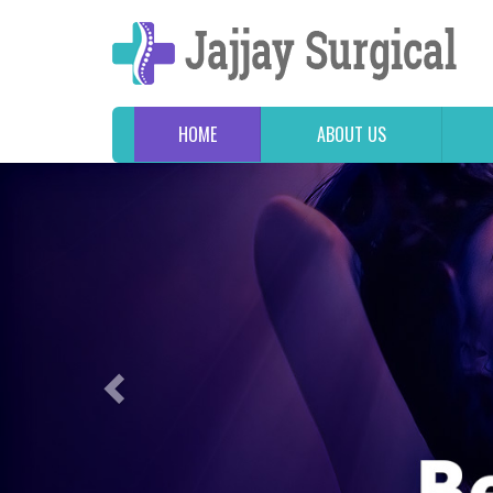
HOME
ABOUT US
Previous