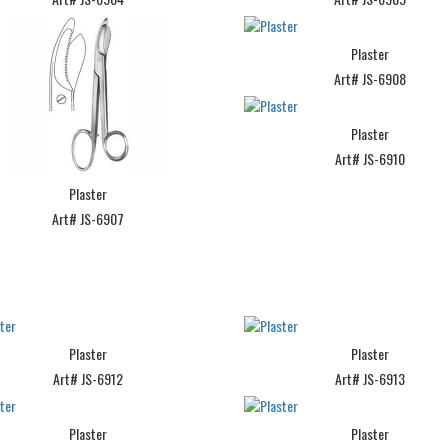
Plaster
Art# JS-6908
Plaster
Art# JS-6910
Plaster
Art# JS-6907
Plaster
Plaster
Art# JS-6912
Art# JS-6913
Plaster
Plaster