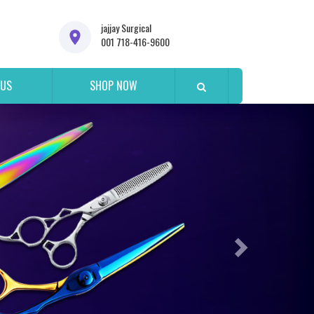
jajjay Surgical
001 718-416-9600
 US
SHOP NOW
Next