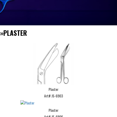
S
»
PLASTER
Plaster
Art# JS-6903
Plaster
Art# JS-6906