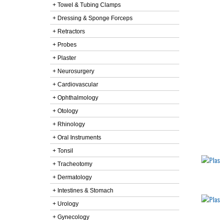
+ Towel & Tubing Clamps
+ Dressing & Sponge Forceps
+ Retractors
+ Probes
+ Plaster
+ Neurosurgery
+ Cardiovascular
+ Ophthalmology
+ Otology
+ Rhinology
+ Oral Instruments
+ Tonsil
+ Tracheotomy
+ Dermatology
+ Intestines & Stomach
+ Urology
+ Gynecology