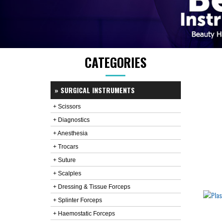
CATEGORIES
» SURGICAL INSTRUMENTS
+ Scissors
+ Diagnostics
+ Anesthesia
+ Trocars
+ Suture
+ Scalples
+ Dressing & Tissue Forceps
+ Splinter Forceps
+ Haemostatic Forceps