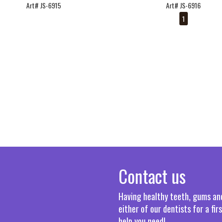
Art# JS-6915
Art# JS-6916
1
Contact us
Having healthy teeth, gums and 
either of our dentists for a fi
help you need!