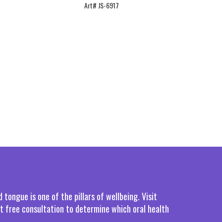
Art# JS-6917
tongue is one of the pillars of wellbeing. Visit
rst free consultation to determine which oral health