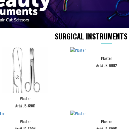
SURGICAL INSTRUMENT
Plaster
Art# JS-6902
Plaster
Art# JS-6901
Plaster
Plaster
Art# JS-6904
Art# JS-6905