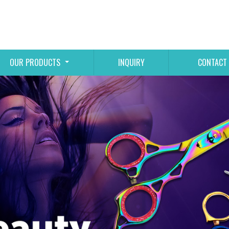
OUR PRODUCTS
INQUIRY
CONTACT