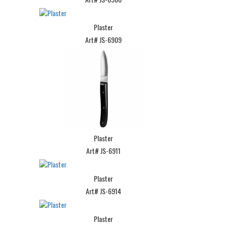
Plaster
Art# JS-6909
Plaster
Art# JS-6911
Plaster
Art# JS-6914
Plaster