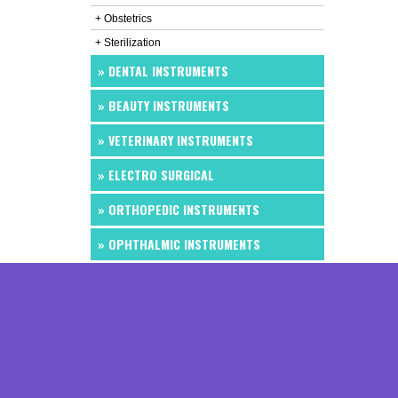
+ Obstetrics
+ Sterilization
» DENTAL INSTRUMENTS
» BEAUTY INSTRUMENTS
» VETERINARY INSTRUMENTS
» ELECTRO SURGICAL
» ORTHOPEDIC INSTRUMENTS
» OPHTHALMIC INSTRUMENTS