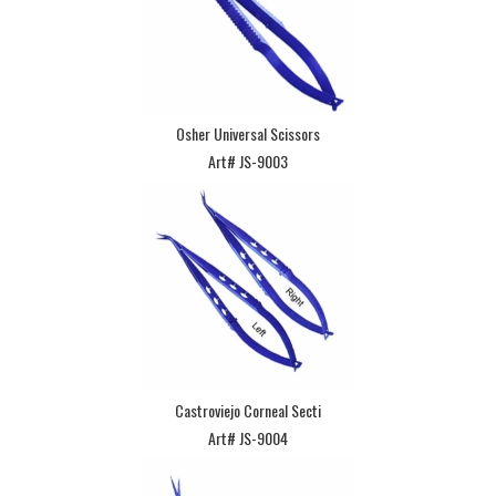
Osher Universal Scissors
Art# JS-9003
Castroviejo Corneal Secti
Art# JS-9004