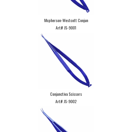
Mcpherson-Westcott Conjun
Art# JS-9001
Conjunctiva Scissors
Art# JS-9002