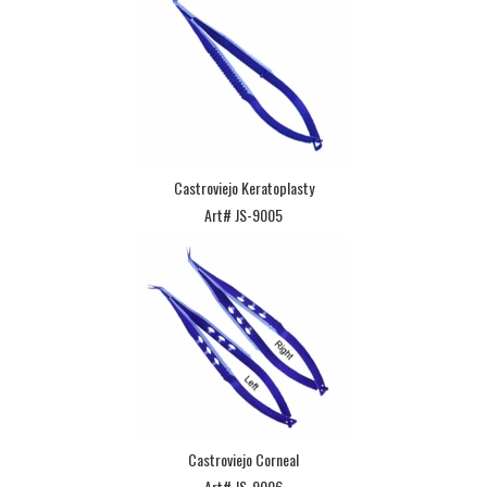
Castroviejo Keratoplasty
Art# JS-9005
Castroviejo Corneal
Art# JS-9006