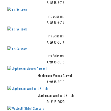
Art# JS-9015
Iris Scissors
Art# JS-9016
Iris Scissors
Art# JS-9017
Iris Scissors
Art# JS-9018
Mcpherson-Vannas Curved I
Art# JS-9019
Mcpherson-Westcott Stitch
Art# JS-9020