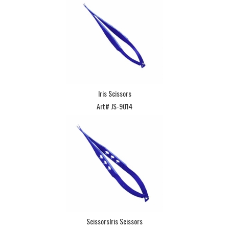
Iris Scissors
Art# JS-9014
ScissorsIris Scissors