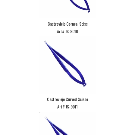
Castroviejo Corneal Sciss
Art# JS-9010
Castroviejo Curved Scisso
Art# JS-9011