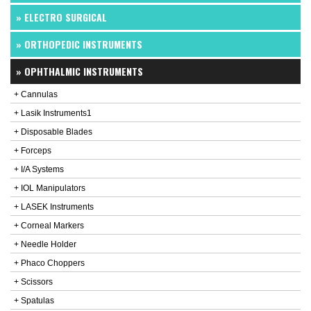
» ELECTRO SURGICAL
» ORTHOPEDIC INSTRUMENTS
» OPHTHALMIC INSTRUMENTS
+ Cannulas
+ Lasik Instruments1
+ Disposable Blades
+ Forceps
+ I/A Systems
+ IOL Manipulators
+ LASEK Instruments
+ Corneal Markers
+ Needle Holder
+ Phaco Choppers
+ Scissors
+ Spatulas