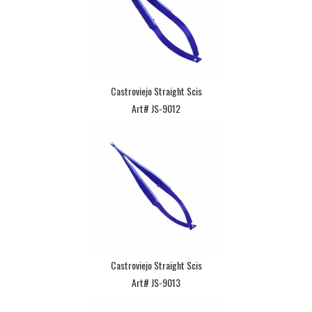
Castroviejo Straight Scis
Art# JS-9012
Castroviejo Straight Scis
Art# JS-9013