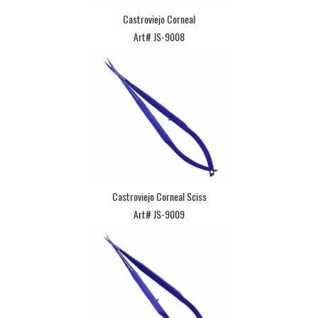
Castroviejo Corneal
Art# JS-9008
Castroviejo Corneal Sciss
Art# JS-9009