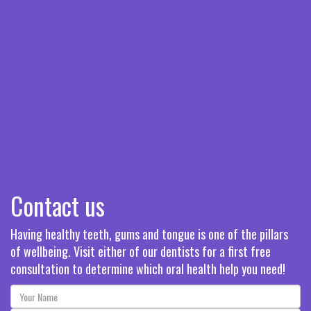
Contact us
Having healthy teeth, gums and tongue is one of the pillars
of wellbeing. Visit either of our dentists for a first free
consultation to determine which oral health help you need!