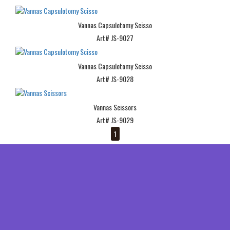
Vannas Capsulotomy Scisso
Art# JS-9027
Vannas Capsulotomy Scisso
Art# JS-9028
Vannas Scissors
Art# JS-9029
1