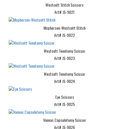
Westcott Stitch Scissors
Art# JS-9021
Mcpherson-Westcott Stitch
Art# JS-9022
Westcott Tenotomy Scissor
Art# JS-9023
Westcott Tenotomy Scissor
Art# JS-9024
Eye Scissors
Art# JS-9025
Vannas Capsulotomy Scissor
Art# JS-9026