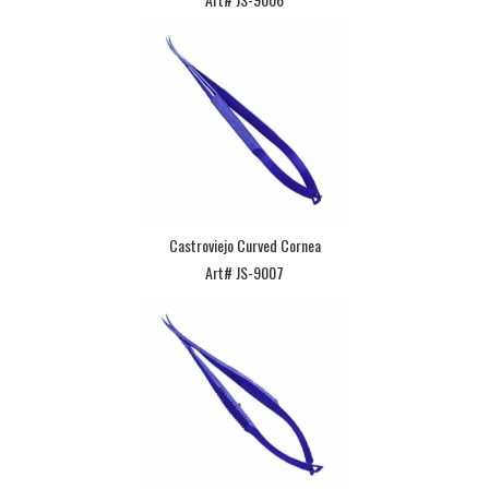
Castroviejo Curved Cornea
Art# JS-9007