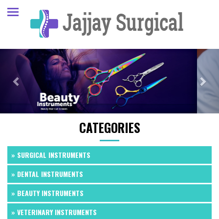
Previous
Next
CATEGORIES
» SURGICAL INSTRUMENTS
» DENTAL INSTRUMENTS
» BEAUTY INSTRUMENTS
» VETERINARY INSTRUMENTS