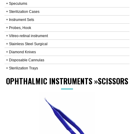
+ Speculums
+ Sterilization Cases
+ Instrument Sets
+ Probes, Hook
+ Vitreo-retinal instrument
+ Stainless Steel Surgical
+ Diamond Knives
+ Disposable Cannulas
+ Sterilization Trays
OPHTHALMIC INSTRUMENTS
»
SCISSORS