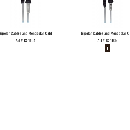
Bipolar Cables and Monopolar Cabl
Bipolar Cables and Monopolar C
Art# JS-1104
Art# JS-1105
1