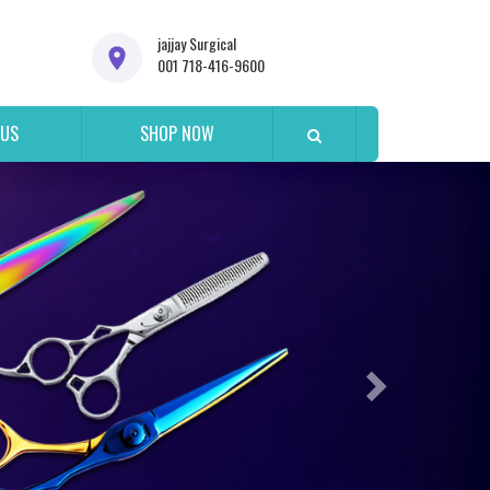
jajjay Surgical
001 718-416-9600
 US
SHOP NOW
Next