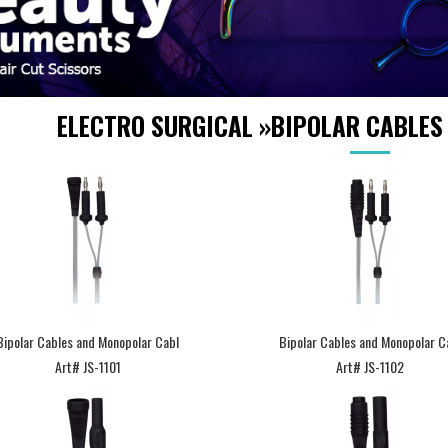
ELECTRO SURGICAL
»
BIPOLAR CABLES
Bipolar Cables and Monopolar Cabl
Bipolar Cables and Monopolar C
Art# JS-1101
Art# JS-1102