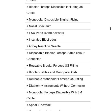
Control
+ Bipolar Forceps Disposible Including 3M
Cable
+ Monopolar Disposible English Fitting
+ Nasal Speculum
+ ESU Pencils And Scissors
+ Insulated Electrodes
+ Abbey Resction Needle
+ Disposable Bipolar Forceps-Same colour
Connector
+ Reusable Bipolar Forceps US Fitting
+ Bipolar Cables and Monopolar Cabl
+ Reusable Monopolar Forceps US Fitting
+ Diathermy Instruments Without Connector
+ Monopolar Forceps Disposible With 3M
Cable
+ Spear Electrode