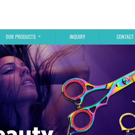
OUR PRODUCTS
INQUIRY
CONTACT