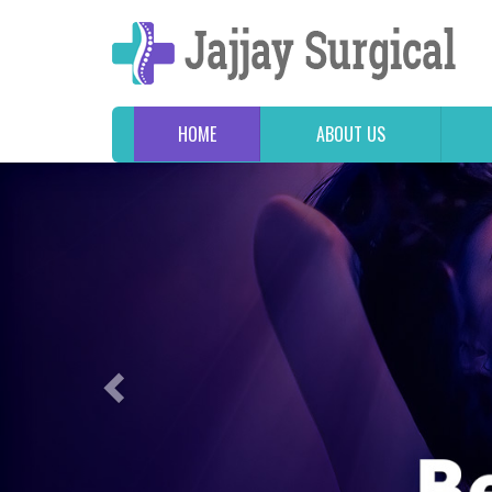
HOME
ABOUT US
Previous