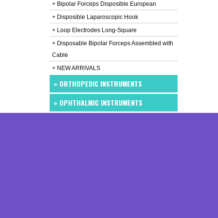
+ Bipolar Forceps Disposible European
+ Disposible Laparoscopic Hook
+ Loop Electrodes Long-Square
+ Disposable Bipolar Forceps Assembled with
Cable
+ NEW ARRIVALS
» ORTHOPEDIC INSTRUMENTS
» OPHTHALMIC INSTRUMENTS