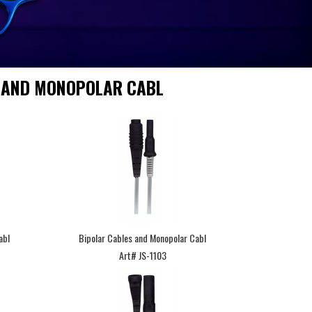
 AND MONOPOLAR CABL
abl
Bipolar Cables and Monopolar Cabl
Art# JS-1103