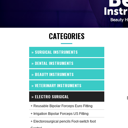
CATEGORIES
» SURGICAL INSTRUMENTS
» DENTAL INSTRUMENTS
» BEAUTY INSTRUMENTS
» VETERINARY INSTRUMENTS
» ELECTRO SURGICAL
+ Reusable Bipolar Forceps Euro Fitting
+ Irrigation Bipolar Forceps US Fitting
+ Electorosurgical pencils Foot-switch foot