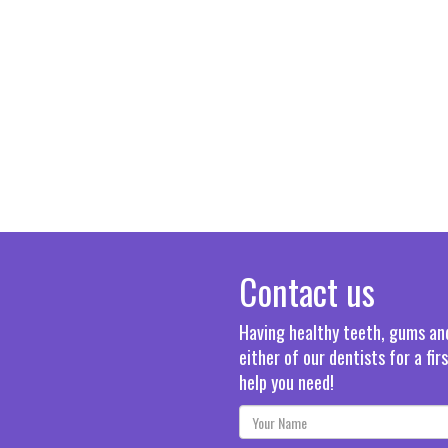
Contact us
Having healthy teeth, gums and 
either of our dentists for a fi
help you need!