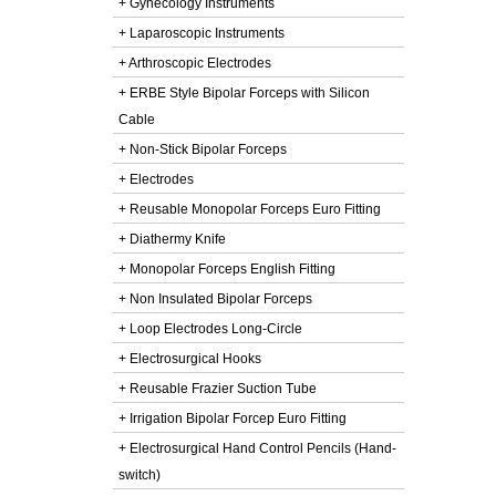
+ Gynecology Instruments
+ Laparoscopic Instruments
+ Arthroscopic Electrodes
+ ERBE Style Bipolar Forceps with Silicon
Cable
+ Non-Stick Bipolar Forceps
+ Electrodes
+ Reusable Monopolar Forceps Euro Fitting
+ Diathermy Knife
+ Monopolar Forceps English Fitting
+ Non Insulated Bipolar Forceps
+ Loop Electrodes Long-Circle
+ Electrosurgical Hooks
+ Reusable Frazier Suction Tube
+ Irrigation Bipolar Forcep Euro Fitting
+ Electrosurgical Hand Control Pencils (Hand-
switch)