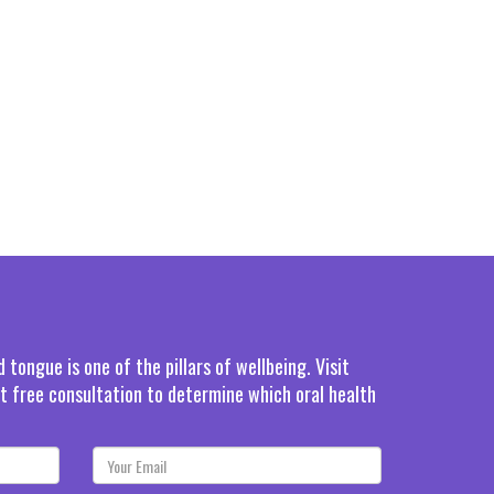
tongue is one of the pillars of wellbeing. Visit
rst free consultation to determine which oral health