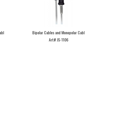
abl
Bipolar Cables and Monopolar Cabl
Art# JS-1106