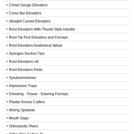
+ Chisel Gouge Elevators
+ Cross Bar Elevators
+ Straight Curved Elevators
+ Root Elevators With Thumb Style Handle
+ Root Tip Pick Elevators and Forceps
+ Root Elevators Anatomical Italian
+ Syringes-Suction Tips
+ Root Elevators UK
+ Root Elevators Pedo
+ Syndesmotomes
+ Impression Trays
+ Dressing - Tissue - Suturing Forceps
+ Plaster Knives Cutters
+ Mixing Spatulas
+ Mouth Gags
+ Orthodontic Pliers