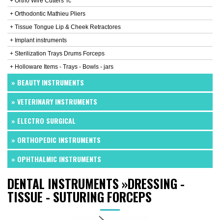
+ Ortho Wire Cutters Tc
+ Orthodontic Mathieu Pliers
+ Tissue Tongue Lip & Cheek Retractores
+ Implant instruments
+ Sterilization Trays Drums Forceps
+ Holloware Items - Trays - Bowls - jars
» BEAUTY INSTRUMENTS
» VETERINARY INSTRUMENTS
» ELECTRO SURGICAL
» ORTHOPEDIC INSTRUMENTS
» OPHTHALMIC INSTRUMENTS
DENTAL INSTRUMENTS
»
DRESSING -
TISSUE - SUTURING FORCEPS