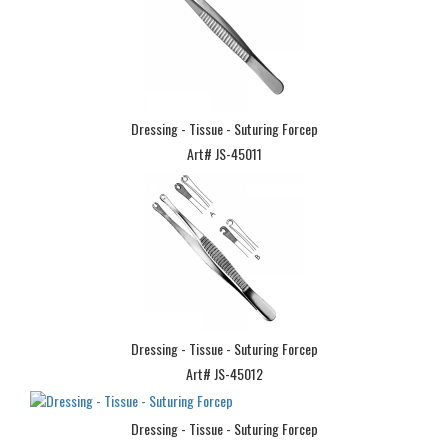
Dressing - Tissue - Suturing Forcep
Art# JS-45011
Dressing - Tissue - Suturing Forcep
Art# JS-45012
Dressing - Tissue - Suturing Forcep