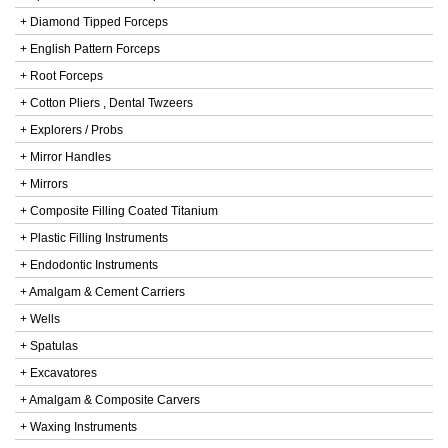
+ Diamond Tipped Forceps
+ English Pattern Forceps
+ Root Forceps
+ Cotton Pliers , Dental Twzeers
+ Explorers / Probs
+ Mirror Handles
+ Mirrors
+ Composite Filling Coated Titanium
+ Plastic Filling Instruments
+ Endodontic Instruments
+ Amalgam & Cement Carriers
+ Wells
+ Spatulas
+ Excavatores
+ Amalgam & Composite Carvers
+ Waxing Instruments