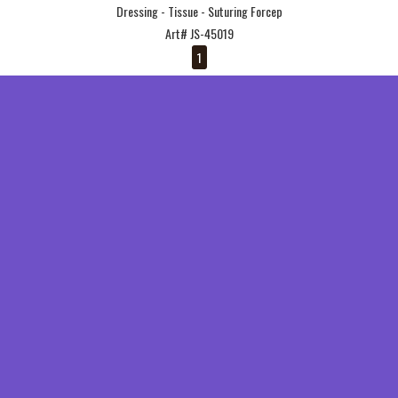
Dressing - Tissue - Suturing Forcep
Art# JS-45019
1