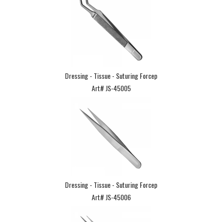
Dressing - Tissue - Suturing Forcep
Art# JS-45005
Dressing - Tissue - Suturing Forcep
Art# JS-45006