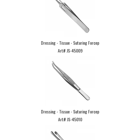
Dressing - Tissue - Suturing Forcep
Art# JS-45009
Dressing - Tissue - Suturing Forcep
Art# JS-45010