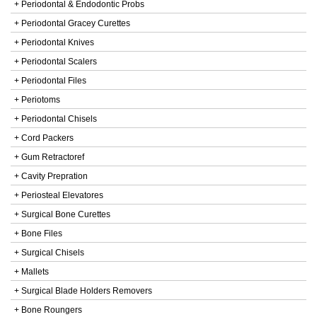
+ Periodontal & Endodontic Probs
+ Periodontal Gracey Curettes
+ Periodontal Knives
+ Periodontal Scalers
+ Periodontal Files
+ Periotoms
+ Periodontal Chisels
+ Cord Packers
+ Gum Retractoref
+ Cavity Prepration
+ Periosteal Elevatores
+ Surgical Bone Curettes
+ Bone Files
+ Surgical Chisels
+ Mallets
+ Surgical Blade Holders Removers
+ Bone Roungers