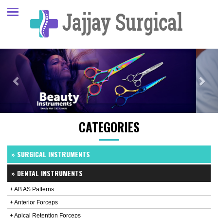
Previous
Next
CATEGORIES
» SURGICAL INSTRUMENTS
» DENTAL INSTRUMENTS
+ AB AS Patterns
+ Anterior Forceps
+ Apical Retention Forceps