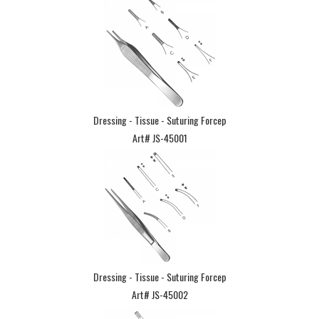
Dressing - Tissue - Suturing Forcep
Art# JS-45001
Dressing - Tissue - Suturing Forcep
Art# JS-45002