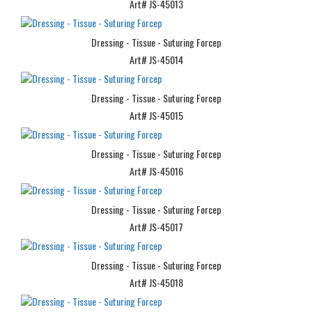
Art# JS-45013
Dressing - Tissue - Suturing Forcep
Art# JS-45014
Dressing - Tissue - Suturing Forcep
Art# JS-45015
Dressing - Tissue - Suturing Forcep
Art# JS-45016
Dressing - Tissue - Suturing Forcep
Art# JS-45017
Dressing - Tissue - Suturing Forcep
Art# JS-45018