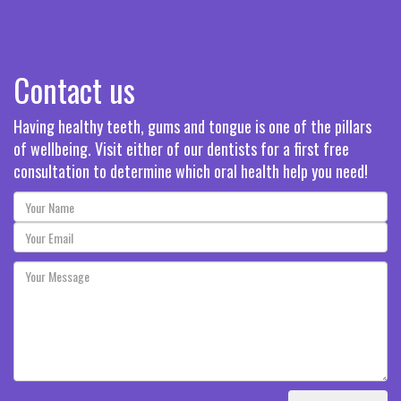
Contact us
Having healthy teeth, gums and tongue is one of the pillars
of wellbeing. Visit either of our dentists for a first free
consultation to determine which oral health help you need!