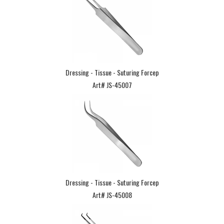
Dressing - Tissue - Suturing Forcep
Art# JS-45007
Dressing - Tissue - Suturing Forcep
Art# JS-45008