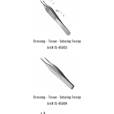
Dressing - Tissue - Suturing Forcep
Art# JS-45003
Dressing - Tissue - Suturing Forcep
Art# JS-45004