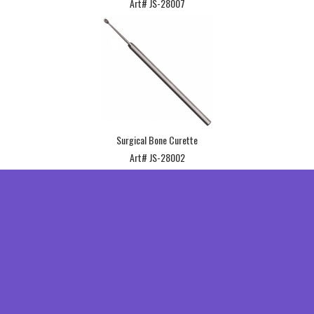
Art# JS-28007
Surgical Bone Curette
Art# JS-28002