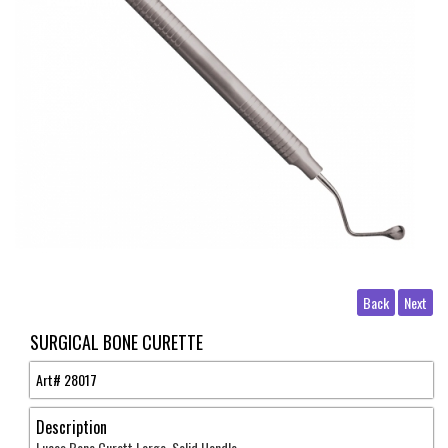
Back
Next
SURGICAL BONE CURETTE
Art#
28017
Description
Lucas Bone Curett Large Solid Handle .