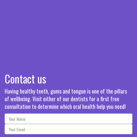
Contact us
Having healthy teeth, gums and tongue is one of the pillars
of wellbeing. Visit either of our dentists for a first free
consultation to determine which oral health help you need!