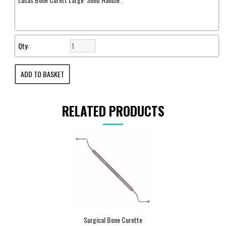
Qty:
RELATED PRODUCTS
Surgical Bone Curette