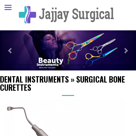
Previous
Next
DENTAL INSTRUMENTS
»
SURGICAL BONE
CURETTES