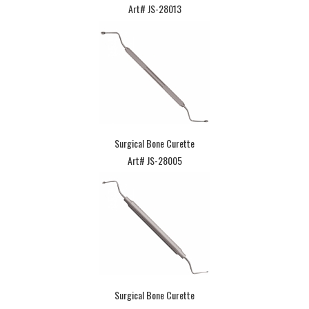
Art# JS-28013
Surgical Bone Curette
Art# JS-28005
Surgical Bone Curette