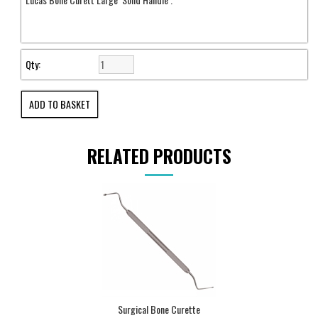
Qty:
RELATED PRODUCTS
Surgical Bone Curette