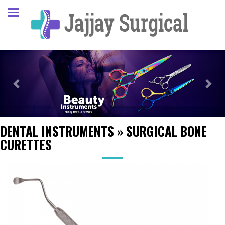
Previous
Next
DENTAL INSTRUMENTS
»
SURGICAL BONE
CURETTES