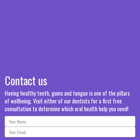
Contact us
Having healthy teeth, gums and tongue is one of the pillars
of wellbeing. Visit either of our dentists for a first free
consultation to determine which oral health help you need!