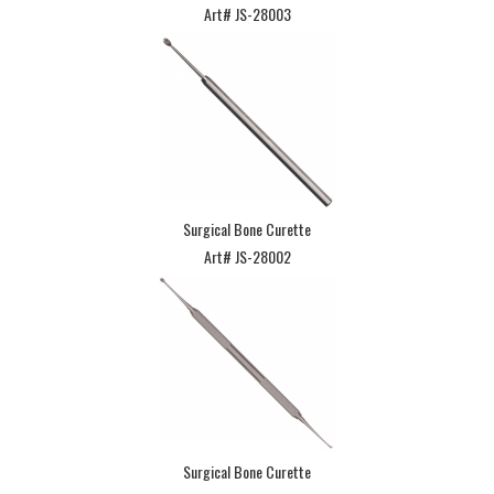
Art# JS-28003
Surgical Bone Curette
Art# JS-28002
Surgical Bone Curette