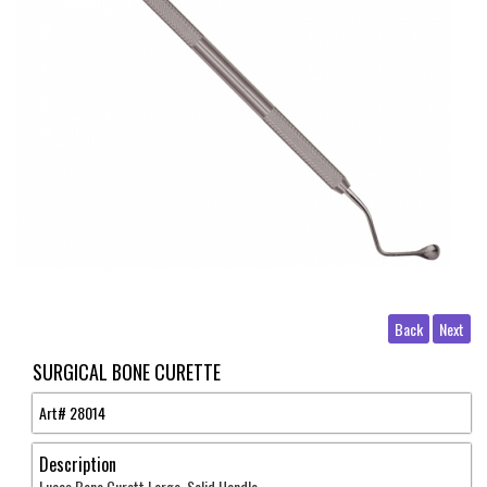
Back
Next
SURGICAL BONE CURETTE
Art#
28014
Description
Lucas Bone Curett Large Solid Handle .