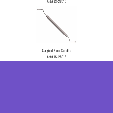
Art# JS-28010
Surgical Bone Curette
Art# JS-28016