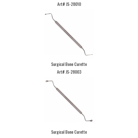
Art# JS-28010
Surgical Bone Curette
Art# JS-28003
Surgical Bone Curette