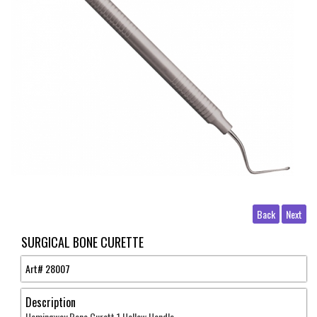
Back
Next
SURGICAL BONE CURETTE
Art#
28007
Description
Hemingway Bone Curett 1 Hollow Handle .