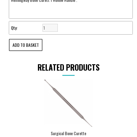
Qty:
RELATED PRODUCTS
Surgical Bone Curette