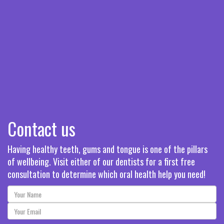
Contact us
Having healthy teeth, gums and tongue is one of the pillars
of wellbeing. Visit either of our dentists for a first free
consultation to determine which oral health help you need!