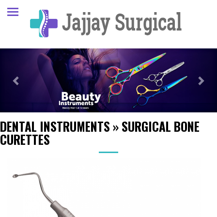
Previous
Next
DENTAL INSTRUMENTS
»
SURGICAL BONE
CURETTES