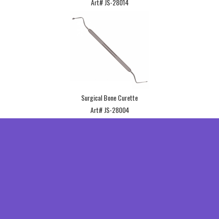
Art# JS-28014
Surgical Bone Curette
Art# JS-28004