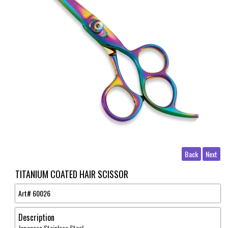
Back
Next
TITANIUM COATED HAIR SCISSOR
Art#
60026
Description
Japanese Stainless Steel