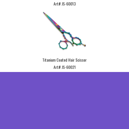
Art# JS-60013
Titanium Coated Hair Scissor
Art# JS-60021