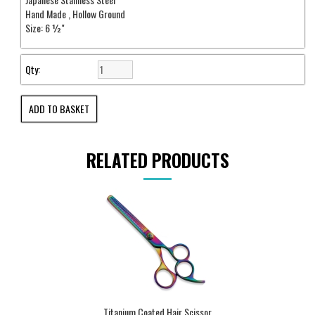
Hand Made , Hollow Ground
Size: 6 ½"
Qty:
RELATED PRODUCTS
Titanium Coated Hair Scissor