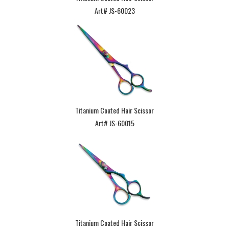
Art# JS-60023
Titanium Coated Hair Scissor
Art# JS-60015
Titanium Coated Hair Scissor