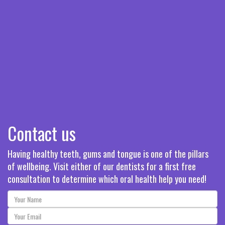
Contact us
Having healthy teeth, gums and tongue is one of the pillars
of wellbeing. Visit either of our dentists for a first free
consultation to determine which oral health help you need!