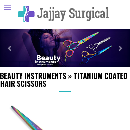
Previous
Next
BEAUTY INSTRUMENTS
»
TITANIUM COATED
HAIR SCISSORS